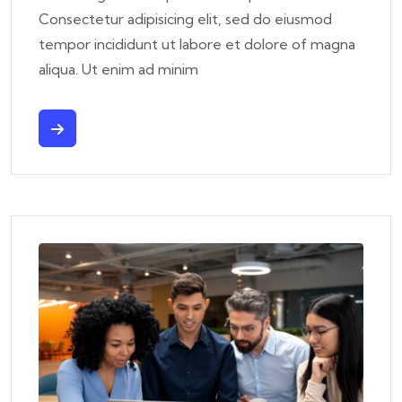
Consectetur adipisicing elit, sed do eiusmod
tempor incididunt ut labore et dolore of magna
aliqua. Ut enim ad minim