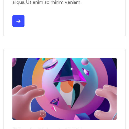
aliqua. Ut enim ad minim veniam,