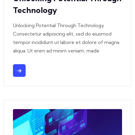
Technology
Unlocking Potential Through Technology
Consectetur adipisicing elit, sed do eiusmod
tempor incididunt ut labore et dolore of magna
aliqua. Ut enim ad minim veniam, made