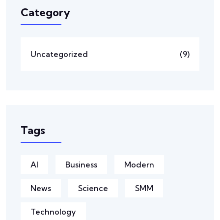
Category
Uncategorized
(9)
Tags
AI
Business
Modern
News
Science
SMM
Technology