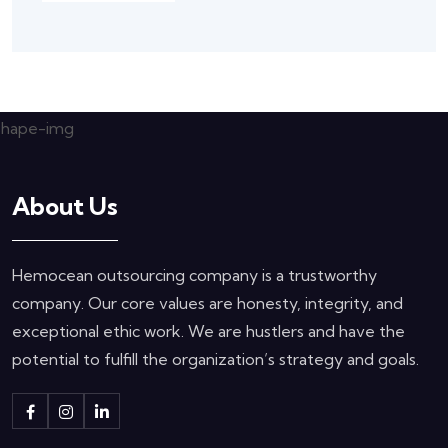
About Us
Hemocean outsourcing company is a trustworthy
company. Our core values are honesty, integrity, and
exceptional ethic work. We are hustlers and have the
potential to fulfill the organization’s strategy and goals.