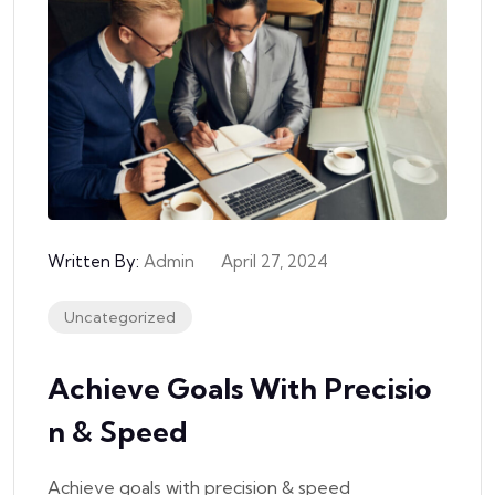
Written By:
Admin
April 27, 2024
Uncategorized
Achieve Goals With Precisio
N & Speed
Achieve goals with precision & speed