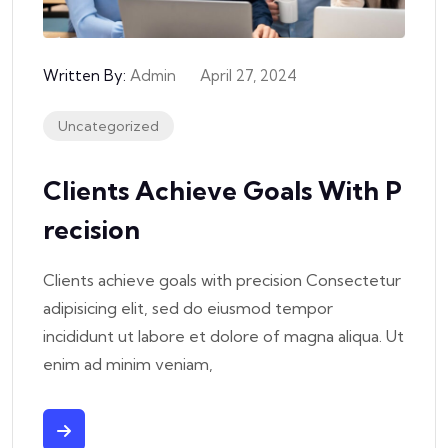
Written By:
Admin
April 27, 2024
Uncategorized
Clients Achieve Goals With P
Recision
Clients achieve goals with precision Consectetur
adipisicing elit, sed do eiusmod tempor
incididunt ut labore et dolore of magna aliqua. Ut
enim ad minim veniam,