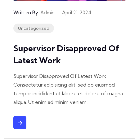
Written By:
Admin
April 21, 2024
Uncategorized
Supervisor Disapproved Of
Latest Work
Supervisor Disapproved Of Latest Work
Consectetur adipisicing elit, sed do eiusmod
tempor incididunt ut labore et dolore of magna
aliqua. Ut enim ad minim veniam,