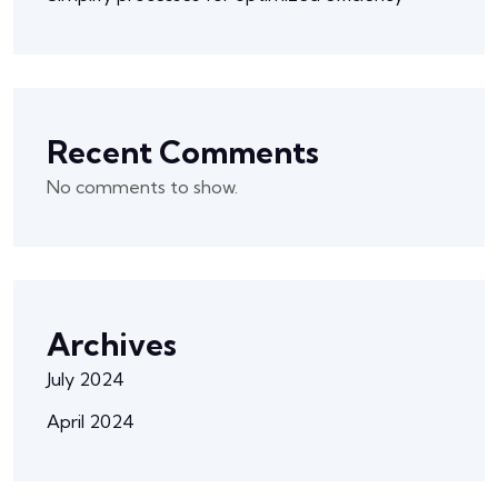
Recent Comments
No comments to show.
Archives
July 2024
April 2024