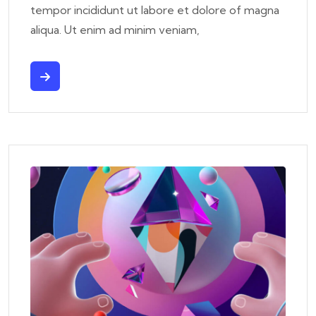
tempor incididunt ut labore et dolore of magna
aliqua. Ut enim ad minim veniam,