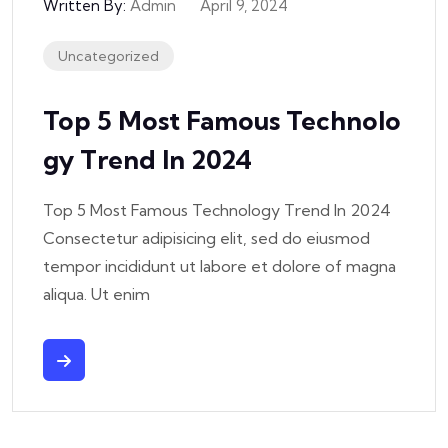
Written By:
Admin
April 9, 2024
Uncategorized
Top 5 Most Famous Technolo
Gy Trend In 2024
Top 5 Most Famous Technology Trend In 2024
Consectetur adipisicing elit, sed do eiusmod
tempor incididunt ut labore et dolore of magna
aliqua. Ut enim