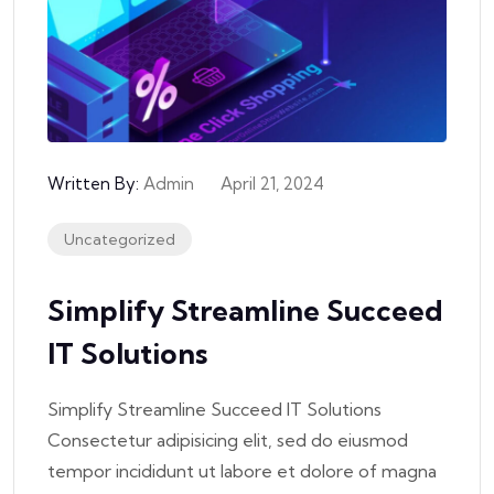
Written By:
Admin
April 21, 2024
Uncategorized
Simplify Streamline Succeed
IT Solutions
Simplify Streamline Succeed IT Solutions
Consectetur adipisicing elit, sed do eiusmod
tempor incididunt ut labore et dolore of magna