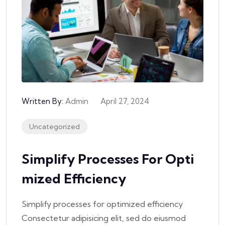
Written By:
Admin
April 27, 2024
Uncategorized
Simplify Processes For Opti
Mized Efficiency
Simplify processes for optimized efficiency
Consectetur adipisicing elit, sed do eiusmod