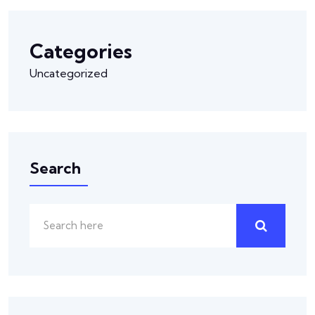
Categories
Uncategorized
Search