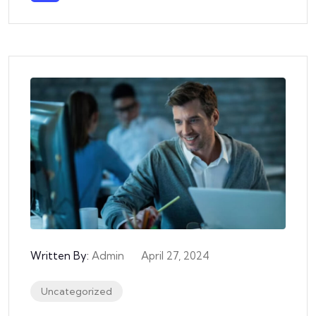
Written By:
Admin
April 27, 2024
Uncategorized