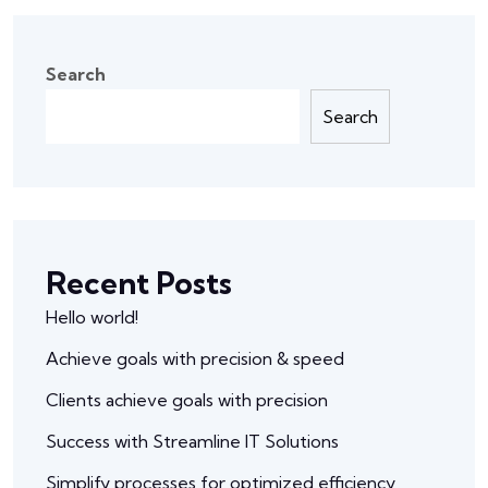
Search
Search
Recent Posts
Hello world!
Achieve goals with precision & speed
Clients achieve goals with precision
Success with Streamline IT Solutions
Simplify processes for optimized efficiency