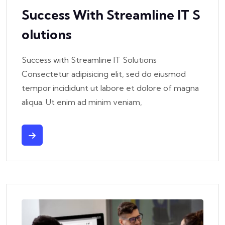
Success With Streamline IT S
Olutions
Success with Streamline IT Solutions
Consectetur adipisicing elit, sed do eiusmod
tempor incididunt ut labore et dolore of magna
aliqua. Ut enim ad minim veniam,