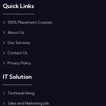
Quick Links
100% Placement Courses
About Us
Our Services
Contact Us
Privacy Policy
IT Solution
Technical Hiring
Sales and Marketing Job