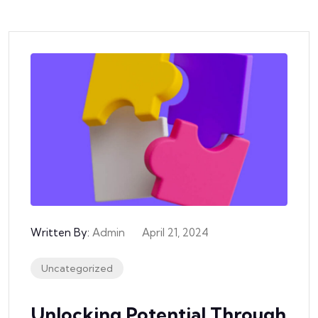
Written By:
Admin
April 21, 2024
Uncategorized
Unlocking Potential Through