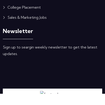
College Placement
Sales & Marketing Jobs
Newsletter
Sign up to seargin weekly newsletter to get the latest
updates.
Copyright © 2024 hemocean.com. All Rights