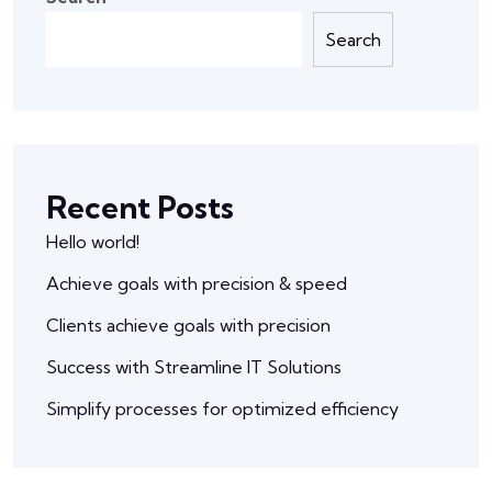
Search
Recent Posts
Hello world!
Achieve goals with precision & speed
Clients achieve goals with precision
Success with Streamline IT Solutions
Simplify processes for optimized efficiency