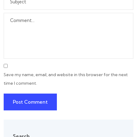
Save my name, email, and website in this browser for the next
time I comment.
Search