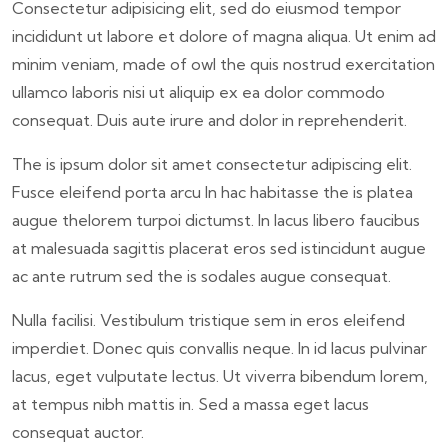
Consectetur adipisicing elit, sed do eiusmod tempor
incididunt ut labore et dolore of magna aliqua. Ut enim ad
minim veniam, made of owl the quis nostrud exercitation
ullamco laboris nisi ut aliquip ex ea dolor commodo
consequat. Duis aute irure and dolor in reprehenderit.
The is ipsum dolor sit amet consectetur adipiscing elit.
Fusce eleifend porta arcu In hac habitasse the is platea
augue thelorem turpoi dictumst. In lacus libero faucibus
at malesuada sagittis placerat eros sed istincidunt augue
ac ante rutrum sed the is sodales augue consequat.
Nulla facilisi. Vestibulum tristique sem in eros eleifend
imperdiet. Donec quis convallis neque. In id lacus pulvinar
lacus, eget vulputate lectus. Ut viverra bibendum lorem,
at tempus nibh mattis in. Sed a massa eget lacus
consequat auctor.