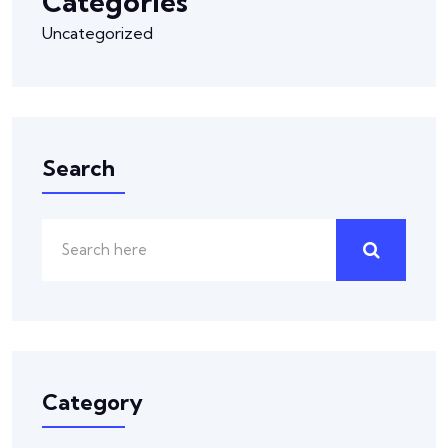
Categories
Uncategorized
Search
Category