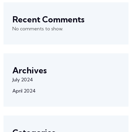
Recent Comments
No comments to show.
Archives
July 2024
April 2024