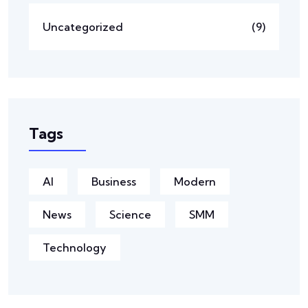
Uncategorized
(9)
Tags
AI
Business
Modern
News
Science
SMM
Technology