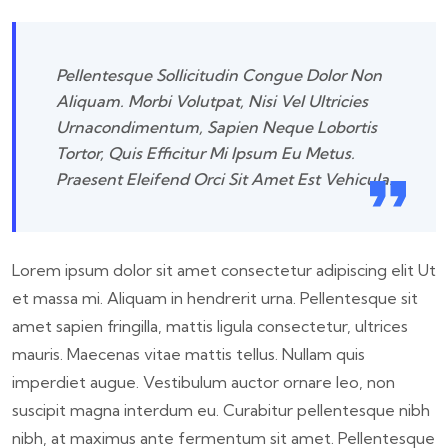
Pellentesque Sollicitudin Congue Dolor Non
Aliquam. Morbi Volutpat, Nisi Vel Ultricies
Urnacondimentum, Sapien Neque Lobortis
Tortor, Quis Efficitur Mi Ipsum Eu Metus.
Praesent Eleifend Orci Sit Amet Est Vehicula.
Lorem ipsum dolor sit amet consectetur adipiscing elit Ut
et massa mi. Aliquam in hendrerit urna. Pellentesque sit
amet sapien fringilla, mattis ligula consectetur, ultrices
mauris. Maecenas vitae mattis tellus. Nullam quis
imperdiet augue. Vestibulum auctor ornare leo, non
suscipit magna interdum eu. Curabitur pellentesque nibh
nibh, at maximus ante fermentum sit amet. Pellentesque