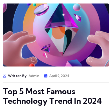
Written By:
Admin
April 9, 2024
Top 5 Most Famous
Technology Trend In 2024