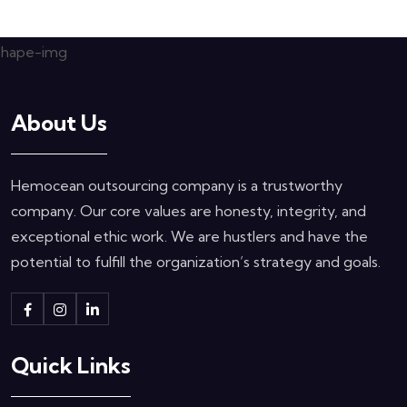
About Us
Hemocean outsourcing company is a trustworthy
company. Our core values are honesty, integrity, and
exceptional ethic work. We are hustlers and have the
potential to fulfill the organization’s strategy and goals.
Quick Links