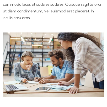
commodo lacus at sodales sodales. Quisque sagittis orci
ut diam condimentum, vel euismod erat placerat. In
iaculis arcu eros.