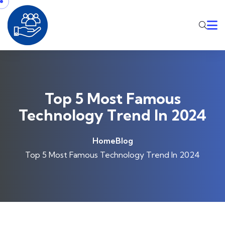
Skip to content
Top 5 Most Famous
Technology Trend In 2024
Home
Blog
Top 5 Most Famous Technology Trend In 2024