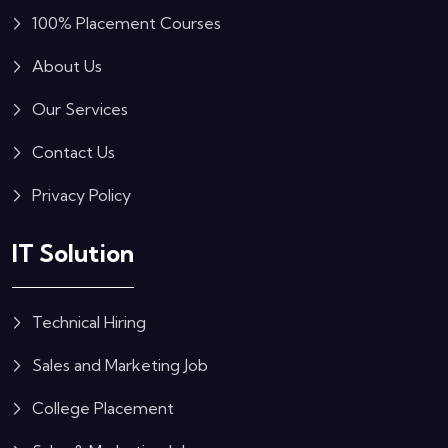
100% Placement Courses
About Us
Our Services
Contact Us
Privacy Policy
IT Solution
Technical Hiring
Sales and Marketing Job
College Placement