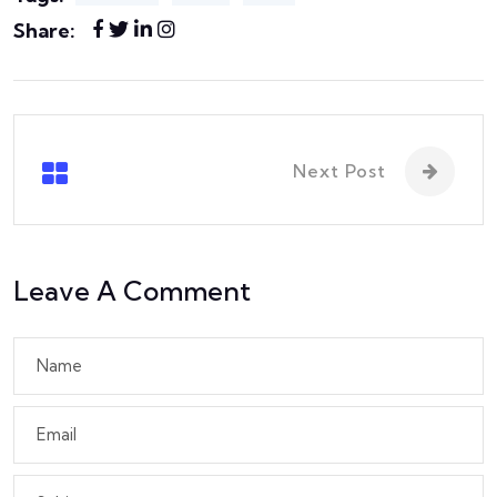
Share:
Next Post
Leave A Comment