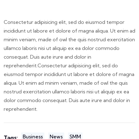
Consectetur adipisicing elit, sed do eiusmod tempor
incididunt ut labore et dolore of magna aliqua. Ut enim ad
minim veniam, made of owl the quis nostrud exercitation
ullamco laboris nisi ut aliquip ex ea dolor commodo
consequat. Duis aute irure and dolor in
reprehenderit.Consectetur adipisicing elit, sed do
eiusmod tempor incididunt ut labore et dolore of magna
aliqua. Ut enim ad minim veniam, made of owl the quis
nostrud exercitation ullamco laboris nisi ut aliquip ex ea
dolor commodo consequat. Duis aute irure and dolor in
reprehenderit.
Business
News
SMM
Tags: