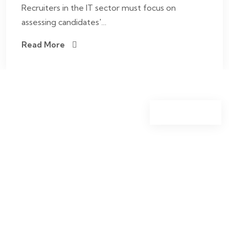
Recruiters in the IT sector must focus on
assessing candidates'…
Read More