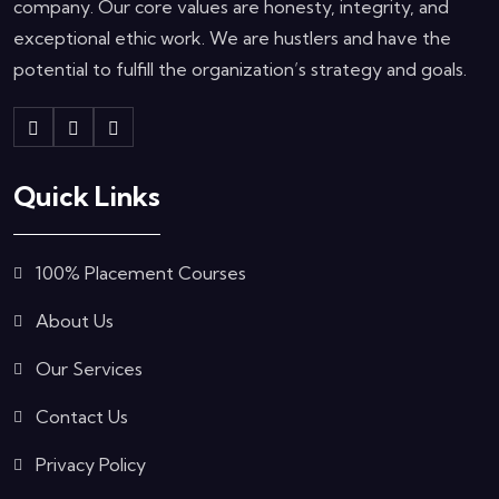
company. Our core values are honesty, integrity, and
exceptional ethic work. We are hustlers and have the
potential to fulfill the organization’s strategy and goals.
Quick Links
100% Placement Courses
About Us
Our Services
Contact Us
Privacy Policy