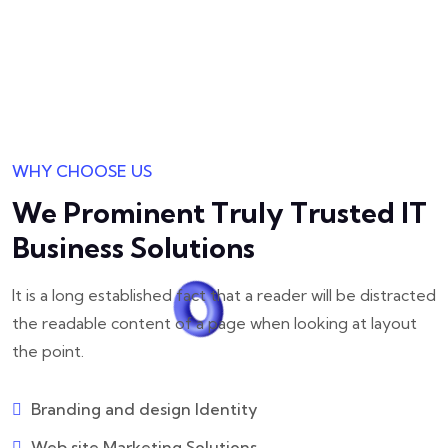
WHY CHOOSE US
We Prominent Truly Trusted
IT
Business Solutions
It is a long established fact that a reader will be distracted
the readable
content of a page when looking at layout
the point.
Branding and design Identity
Web site Marketing Solutions