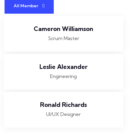
All Member
Cameron Williamson
Scrum Master
Leslie Alexander
Engineering
Ronald Richards
UI/UX Designer