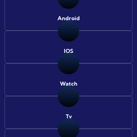
Android
IOS
Watch
Tv