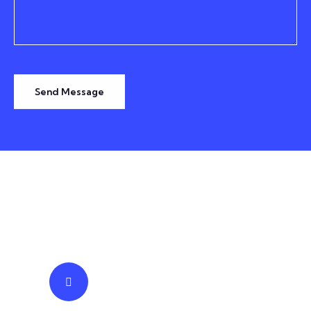
Send Message
TESTIMONIALS
We Prominent Truly Trusted
IT
Business Solutions