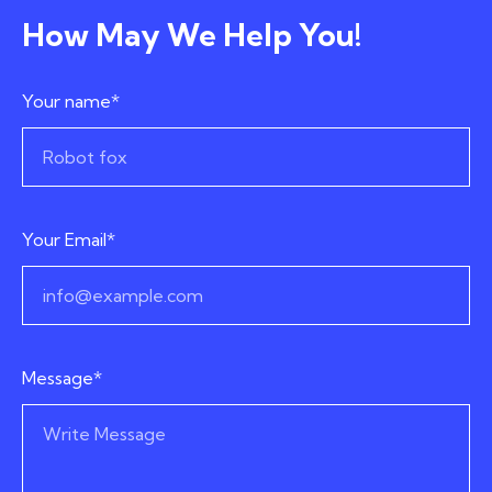
How May We Help You!
Your name*
Your Email*
Message*