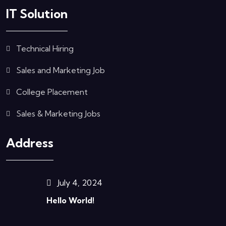
IT Solution
Technical Hiring
Sales and Marketing Job
College Placement
Sales & Marketing Jobs
Address
July 4, 2024
Hello World!