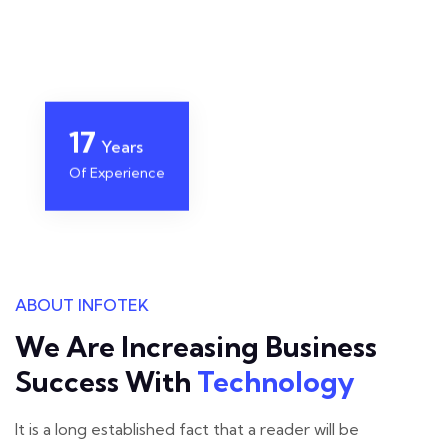
22
Years
Of Experience
ABOUT INFOTEK
We Are Increasing Business
Success With
Technology
It is a long established fact that a reader will be