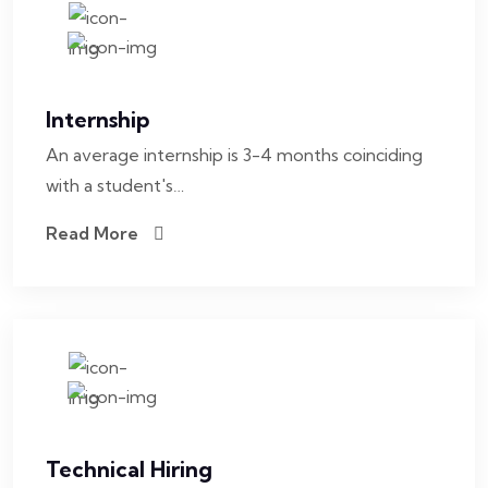
Internship
An average internship is 3-4 months coinciding
with a student's…
Read More
Technical Hiring