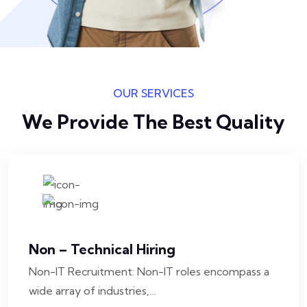
OUR SERVICES
We Provide The Best Quality
Non – Technical Hiring
Non-IT Recruitment: Non-IT roles encompass a
wide array of industries,…