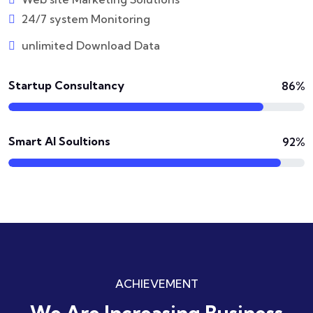
24/7 system Monitoring
unlimited Download Data
Startup Consultancy
86%
Smart AI Soultions
92%
ACHIEVEMENT
We Are Increasing
Business