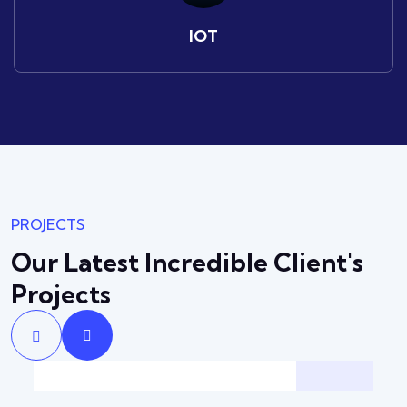
IOT
PROJECTS
Our Latest Incredible
Client's
Projects
Solution
Backup & Recovery