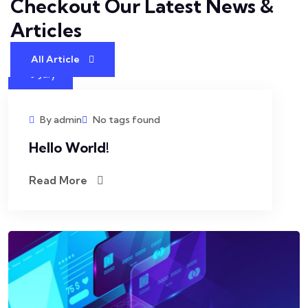
Checkout Our Latest
News &
Articles
All Article
4
July
By admin
No tags found
Hello World!
Read More