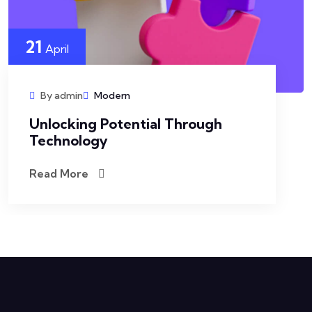
21
April
By admin
Modern
Unlocking Potential Through
Technology
Read More