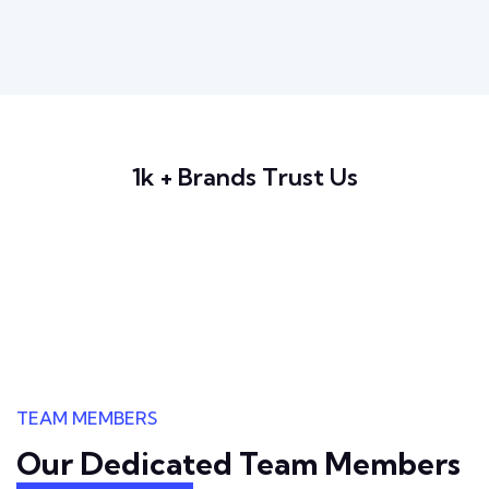
1k + Brands Trust Us
TEAM MEMBERS
Our Dedicated Team
Members