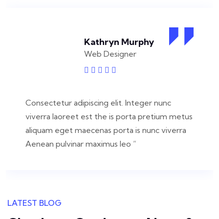
Kathryn Murphy
Web Designer
Consectetur adipiscing elit. Integer nunc
viverra laoreet est the is porta pretium metus
aliquam eget maecenas porta is nunc viverra
Aenean pulvinar maximus leo ”
LATEST BLOG