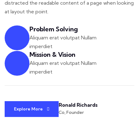
distracted the readable
content of a page when looking
at layout the point.
Problem Solving
Aliquam erat volutpat Nullam
imperdiet
Mission & Vision
Aliquam erat volutpat Nullam
imperdiet
Ronald Richards
Explore More
Co, Founder