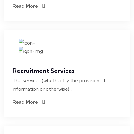
Read More
Recruitment Services
The services (whether by the provision of
information or otherwise)…
Read More