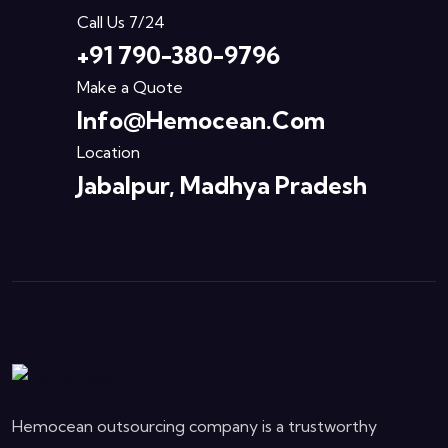
Call Us 7/24
+91 790-380-9796
Make a Quote
Info@hemocean.com
Location
Jabalpur, Madhya Pradesh
Hemocean outsourcing company is a trustworthy