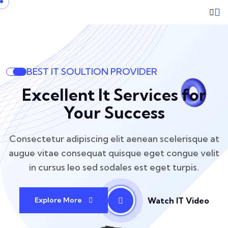
BEST IT SOULTION PROVIDER
Excellent It Services for
Your Success
Consectetur adipiscing elit aenean scelerisque at
augue vitae consequat
quisque eget congue velit
in cursus leo sed sodales est eget turpis.
Watch IT Video
Explore More