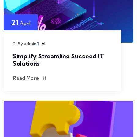
21
April
By admin
AI
Simplify Streamline Succeed IT
Solutions
Read More