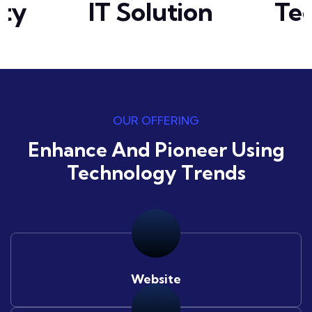
ty
IT Solution
Tec
OUR OFFERING
Enhance And Pioneer Using
Technology Trends
Website