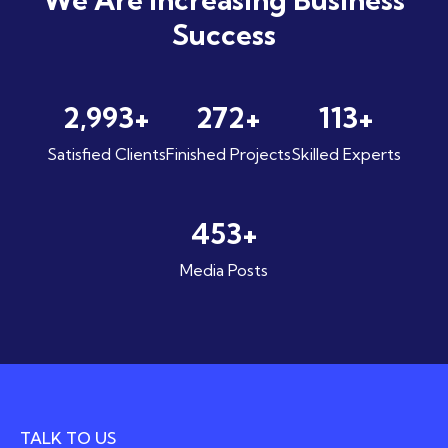
Success
4,420
+
404
+
168
+
Satisfied Clients
Finished Projects
Skilled Experts
671
+
Media Posts
TALK TO US